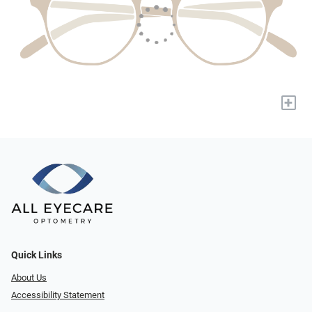
+
Quick Links
About Us
Accessibility Statement