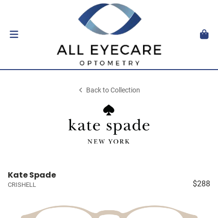
Back to Collection
Kate Spade
$288
CRISHELL