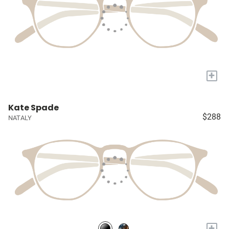
+
Kate Spade
$288
NATALY
+