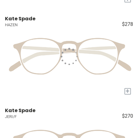
Kate Spade
$278
HAZEN
+
Kate Spade
$270
JERI/F