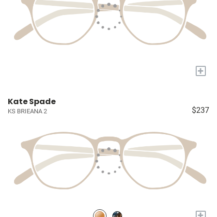
+
Kate Spade
$237
KS BRIEANA 2
+