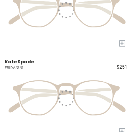
+
Kate Spade
$251
FRIDA/G/S
+