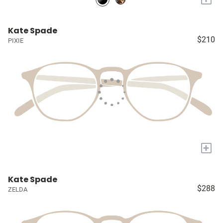
Kate Spade
$210
PIXIE
+
Kate Spade
$288
ZELDA