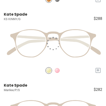
Kate Spade
$288
KS KINNY/G
+
Kate Spade
$282
Marilee/P/S