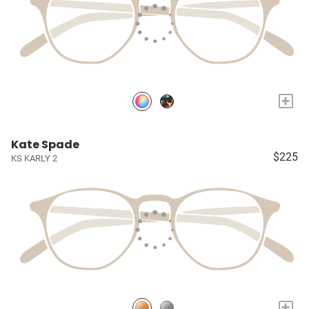
+
Kate Spade
$225
KS KARLY 2
+