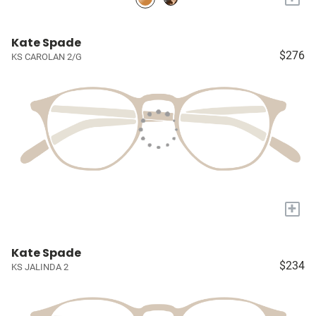
Kate Spade
$276
KS CAROLAN 2/G
+
Kate Spade
$234
KS JALINDA 2