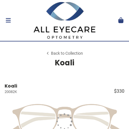
Back to Collection
Koali
Koali
$330
20082K