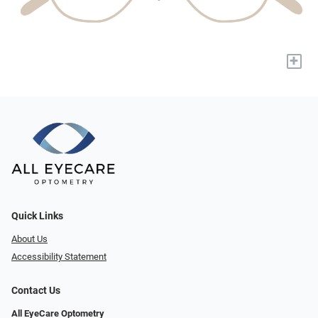
+
Quick Links
About Us
Accessibility Statement
Contact Us
All EyeCare Optometry