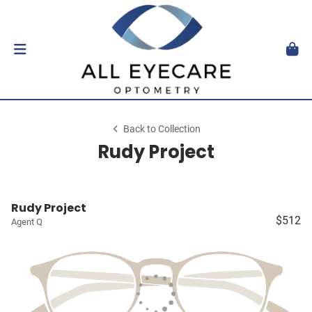
Back to Collection
Rudy Project
Rudy Project
$512
Agent Q