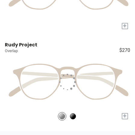
+
Rudy Project
$270
Overlap
+