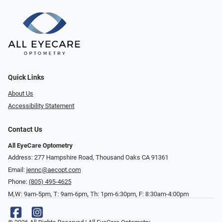
Quick Links
About Us
Accessibility Statement
Contact Us
All EyeCare Optometry
Address: 277 Hampshire Road, Thousand Oaks CA 91361
Email:
jennc@aecopt.com
Phone:
(805) 495-4625
M,W: 9am-5pm, T: 9am-6pm, Th: 1pm-6:30pm, F: 8:30am-4:00pm