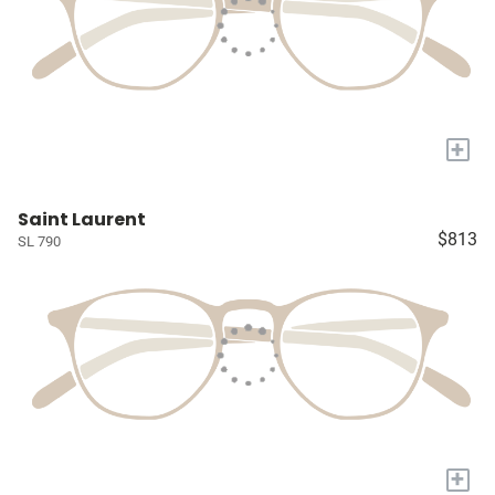
+
Saint Laurent
$813
SL 790
+