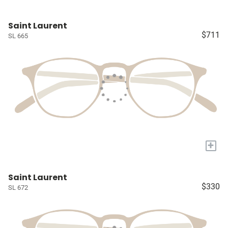
Saint Laurent
$711
SL 665
+
Saint Laurent
$330
SL 672