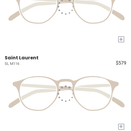
+
Saint Laurent
$579
SL M116
+