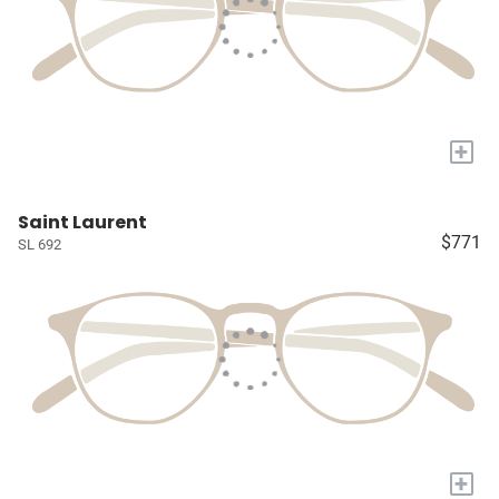
+
Saint Laurent
$771
SL 692
+