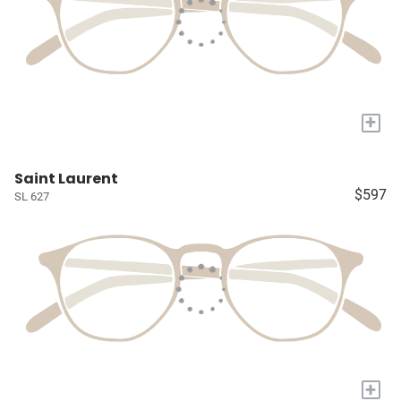
+
Saint Laurent
$597
SL 627
+