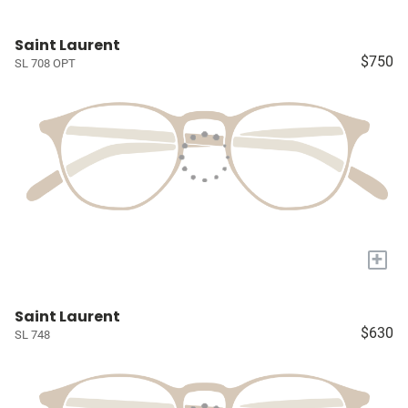
Saint Laurent
$750
SL 708 OPT
+
Saint Laurent
$630
SL 748