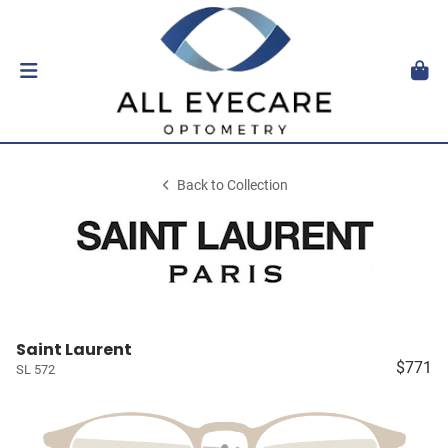
Back to Collection
Saint Laurent
$771
SL 572