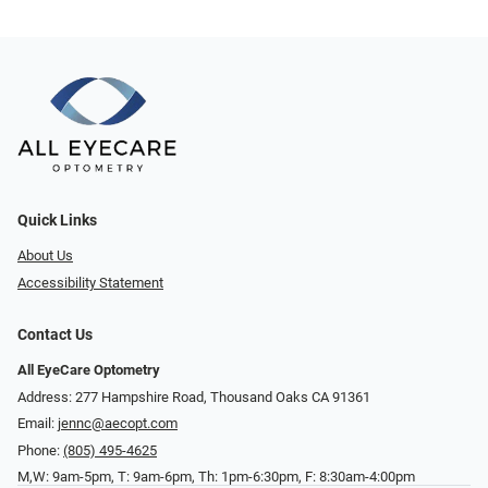
Quick Links
About Us
Accessibility Statement
Contact Us
All EyeCare Optometry
Address: 277 Hampshire Road, Thousand Oaks CA 91361
Email:
jennc@aecopt.com
Phone:
(805) 495-4625
M,W: 9am-5pm, T: 9am-6pm, Th: 1pm-6:30pm, F: 8:30am-4:00pm