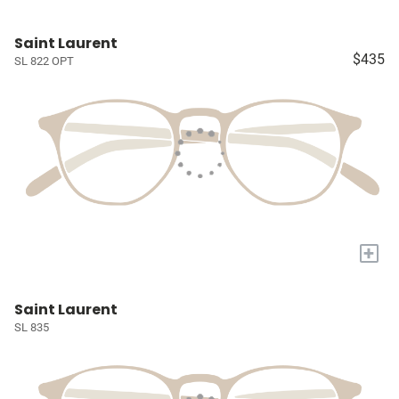
Saint Laurent
$435
SL 822 OPT
+
Saint Laurent
SL 835