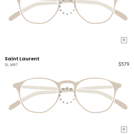
+
Saint Laurent
$579
SL M97
+