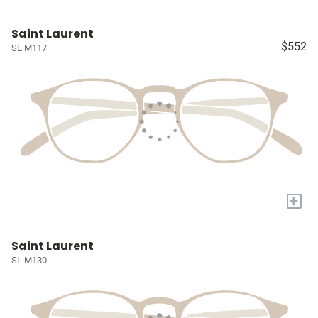
Saint Laurent
$552
SL M117
+
Saint Laurent
SL M130