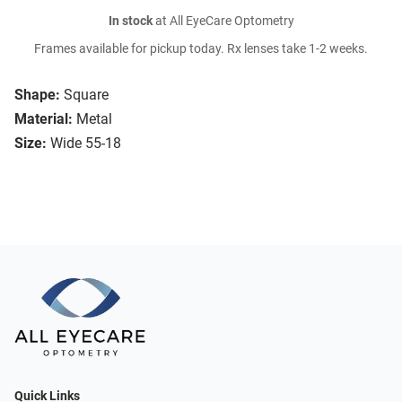
In stock
at All EyeCare Optometry
Frames available for pickup today. Rx lenses take 1-2 weeks.
Shape:
Square
Material:
Metal
Size:
Wide 55-18
Quick Links