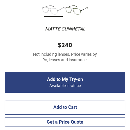
MATTE GUNMETAL
$240
Not including lenses. Price varies by
Rx, lenses and insurance.
Add to My Try-on
Available in-office
Add to Cart
Get a Price Quote