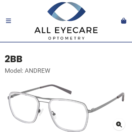
2BB
Model: ANDREW