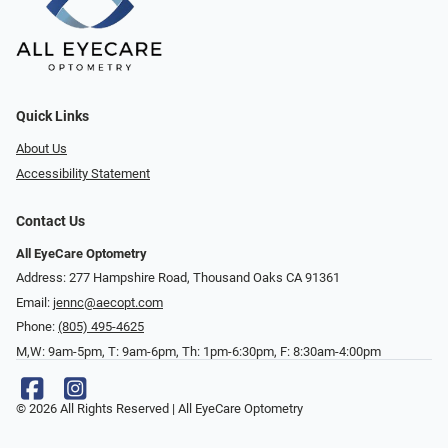
Quick Links
About Us
Accessibility Statement
Contact Us
All EyeCare Optometry
Address: 277 Hampshire Road, Thousand Oaks CA 91361
Email:
jennc@aecopt.com
Phone:
(805) 495-4625
M,W: 9am-5pm, T: 9am-6pm, Th: 1pm-6:30pm, F: 8:30am-4:00pm
© 2026 All Rights Reserved | All EyeCare Optometry