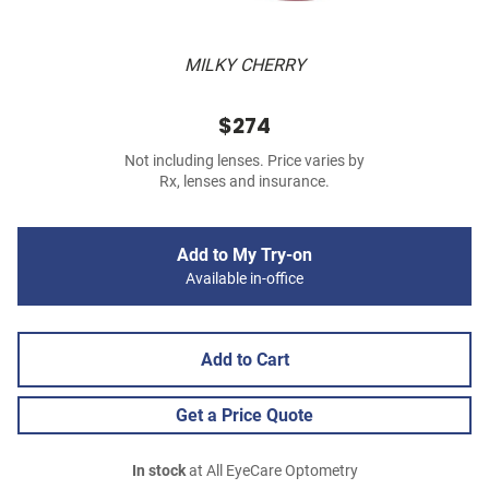
MILKY CHERRY
$274
Not including lenses. Price varies by
Rx, lenses and insurance.
Add to My Try-on
Available in-office
Add to Cart
Get a Price Quote
In stock
at All EyeCare Optometry