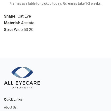
Frames available for pickup today. Rx lenses take 1-2 weeks.
Shape:
Cat Eye
Material:
Acetate
Size:
Wide 53-20
Quick Links
About Us