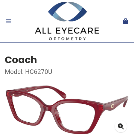
Coach
Model: HC6270U