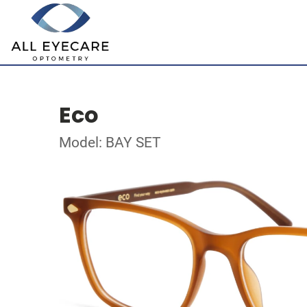
Eco
Model: BAY SET