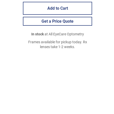
Add to Cart
Get a Price Quote
In stock
at All EyeCare Optometry
Frames available for pickup today. Rx
lenses take 1-2 weeks.