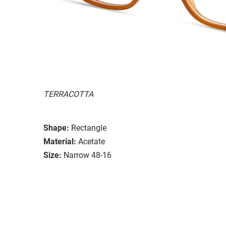
TERRACOTTA
Shape:
Rectangle
Material:
Acetate
Size:
Narrow 48-16