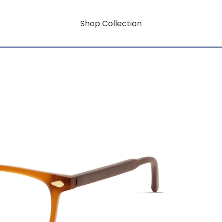
Shop Collection