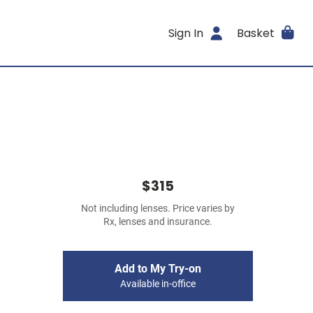
Sign In
Basket
$315
Not including lenses. Price varies by
Rx, lenses and insurance.
Add to My Try-on
Available in-office