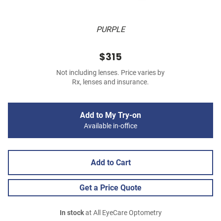
PURPLE
$315
Not including lenses. Price varies by
Rx, lenses and insurance.
Add to My Try-on
Available in-office
Add to Cart
Get a Price Quote
In stock
at All EyeCare Optometry