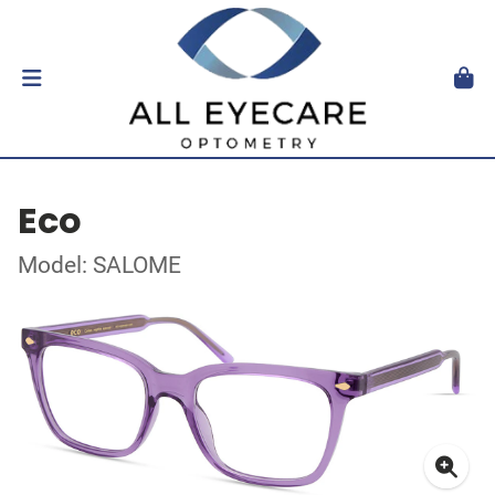
Eco
Model: SALOME