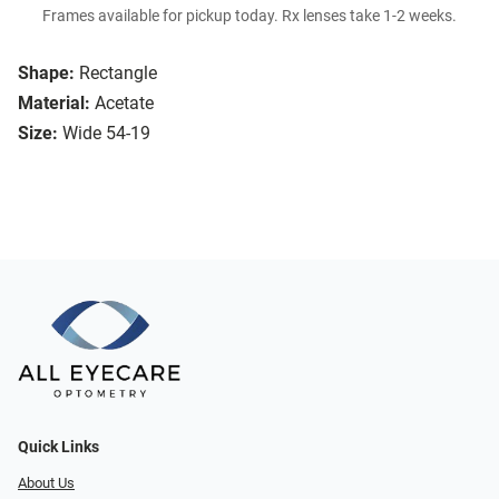
Frames available for pickup today. Rx lenses take 1-2 weeks.
Shape:
Rectangle
Material:
Acetate
Size:
Wide 54-19
Quick Links
About Us