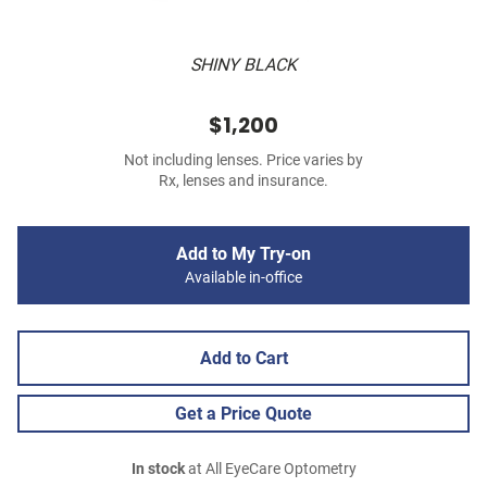
SHINY BLACK
$1,200
Not including lenses. Price varies by
Rx, lenses and insurance.
Add to My Try-on
Available in-office
Add to Cart
Get a Price Quote
In stock
at All EyeCare Optometry