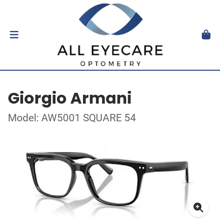
Giorgio Armani
Model: AW5001 SQUARE 54