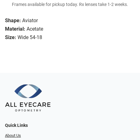
Frames available for pickup today. Rx lenses take 1-2 weeks.
Shape:
Aviator
Material:
Acetate
Size:
Wide 54-18
Quick Links
About Us