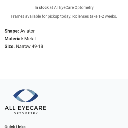
In stock
at All EyeCare Optometry
Frames available for pickup today. Rx lenses take 1-2 weeks.
Shape:
Aviator
Material:
Metal
Size:
Narrow 49-18
Quick Links