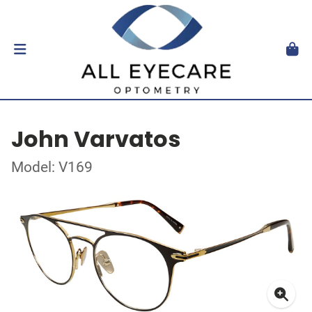
John Varvatos
Model: V169