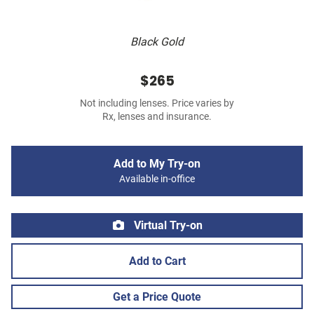
Black Gold
$265
Not including lenses. Price varies by
Rx, lenses and insurance.
Add to My Try-on
Available in-office
Virtual Try-on
Add to Cart
Get a Price Quote