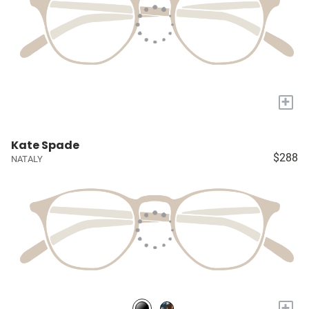
+
Kate Spade
$288
NATALY
+