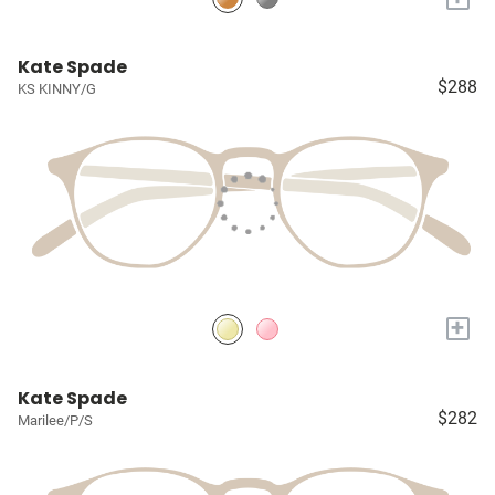
Kate Spade
$288
KS KINNY/G
+
Kate Spade
$282
Marilee/P/S