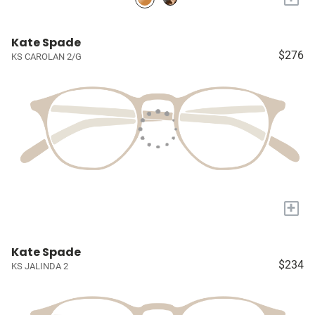
Kate Spade
$276
KS CAROLAN 2/G
+
Kate Spade
$234
KS JALINDA 2