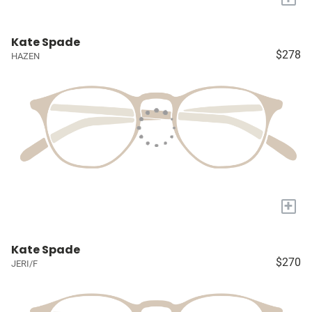
Kate Spade
$278
HAZEN
+
Kate Spade
$270
JERI/F