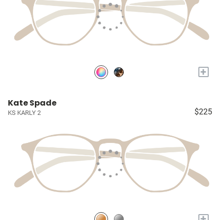
+
Kate Spade
$225
KS KARLY 2
+