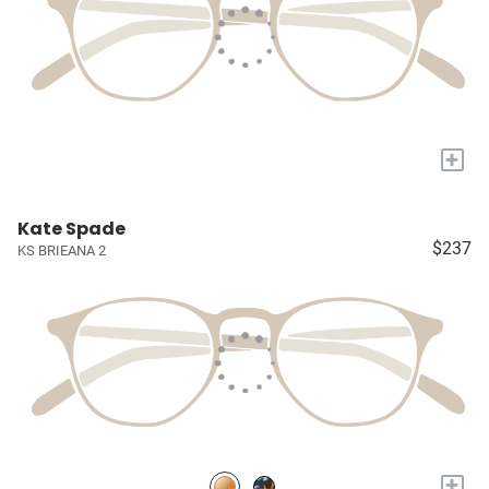
+
Kate Spade
$237
KS BRIEANA 2
+