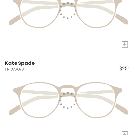
+
Kate Spade
$251
FRIDA/G/S
+