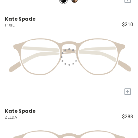
Kate Spade
$210
PIXIE
+
Kate Spade
$288
ZELDA