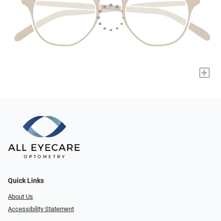
+
Quick Links
About Us
Accessibility Statement