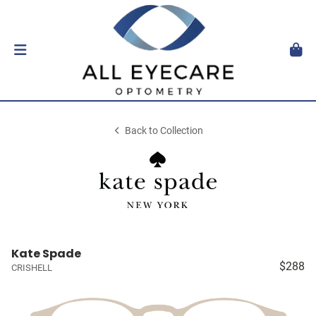
Back to Collection
Kate Spade
$288
CRISHELL