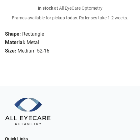
In stock
at All EyeCare Optometry
Frames available for pickup today. Rx lenses take 1-2 weeks.
Shape:
Rectangle
Material:
Metal
Size:
Medium 52-16
Quick Links