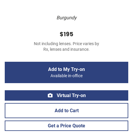
Burgundy
$195
Not including lenses. Price varies by
Rx, lenses and insurance.
Add to My Try-on
Available in-office
Virtual Try-on
Add to Cart
Get a Price Quote