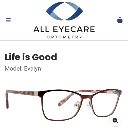
Life is Good
Model: Evalyn