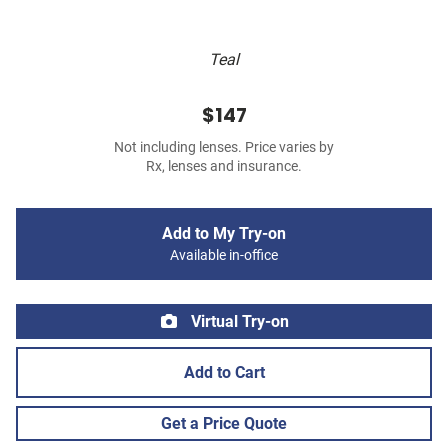
Teal
$147
Not including lenses. Price varies by
Rx, lenses and insurance.
Add to My Try-on
Available in-office
Virtual Try-on
Add to Cart
Get a Price Quote