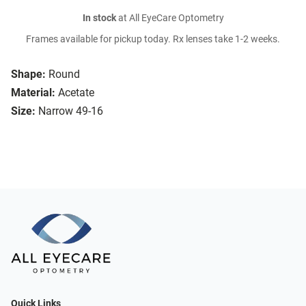
In stock
at All EyeCare Optometry
Frames available for pickup today. Rx lenses take 1-2 weeks.
Shape:
Round
Material:
Acetate
Size:
Narrow 49-16
Quick Links