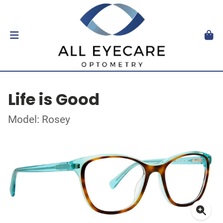
Life is Good
Model: Rosey