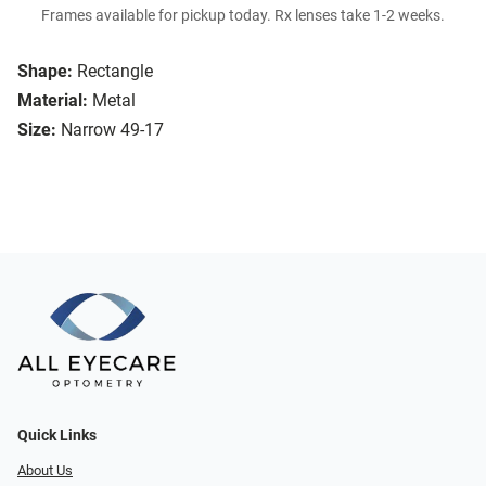
Frames available for pickup today. Rx lenses take 1-2 weeks.
Shape:
Rectangle
Material:
Metal
Size:
Narrow 49-17
Quick Links
About Us