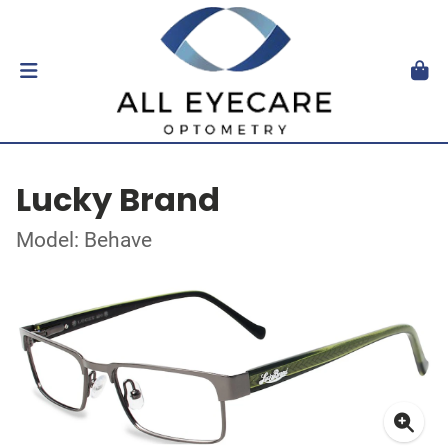
Lucky Brand
Model: Behave