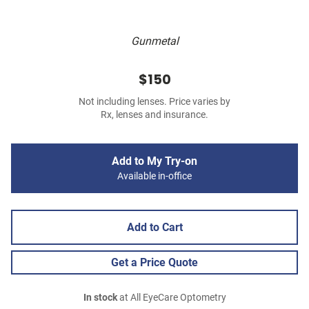
Gunmetal
$150
Not including lenses. Price varies by
Rx, lenses and insurance.
Add to My Try-on
Available in-office
Add to Cart
Get a Price Quote
In stock
at All EyeCare Optometry