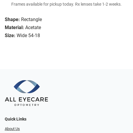
Frames available for pickup today. Rx lenses take 1-2 weeks.
Shape:
Rectangle
Material:
Acetate
Size:
Wide 54-18
Quick Links
About Us