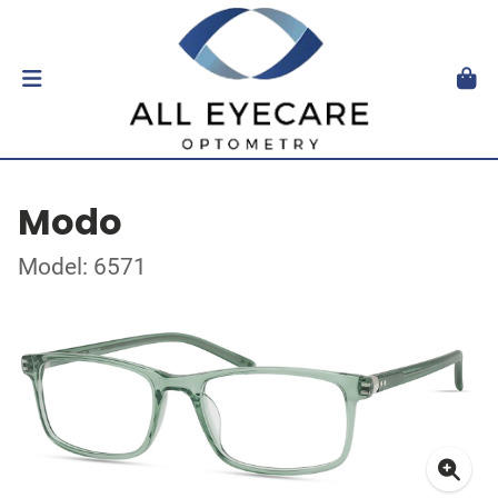
Modo
Model: 6571