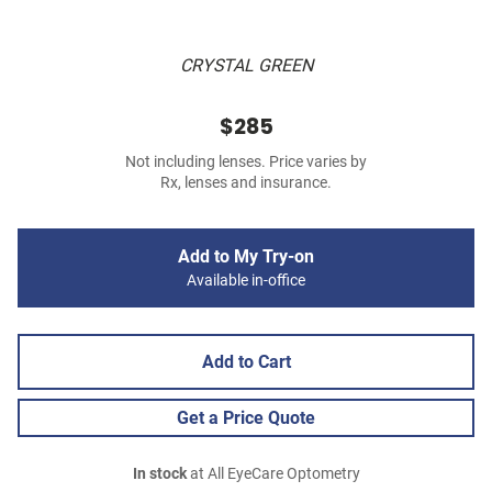
CRYSTAL GREEN
$285
Not including lenses. Price varies by
Rx, lenses and insurance.
Add to My Try-on
Available in-office
Add to Cart
Get a Price Quote
In stock
at All EyeCare Optometry