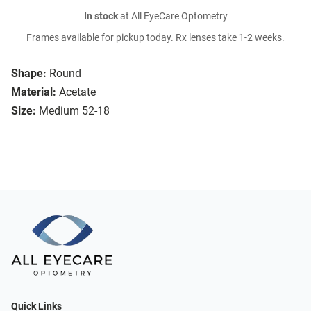
In stock
at All EyeCare Optometry
Frames available for pickup today. Rx lenses take 1-2 weeks.
Shape:
Round
Material:
Acetate
Size:
Medium 52-18
Quick Links