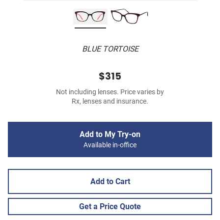
BLUE TORTOISE
$315
Not including lenses. Price varies by
Rx, lenses and insurance.
Add to My Try-on
Available in-office
Add to Cart
Get a Price Quote