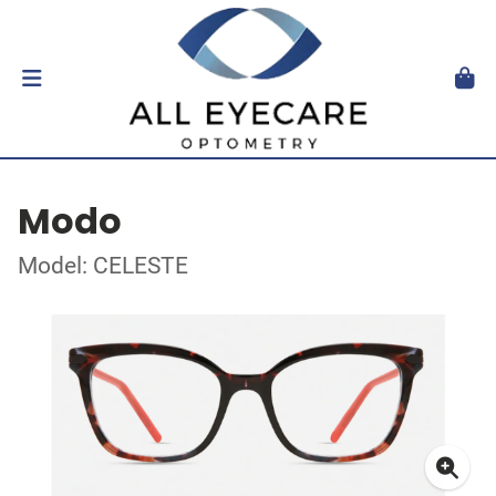
Modo
Model: CELESTE