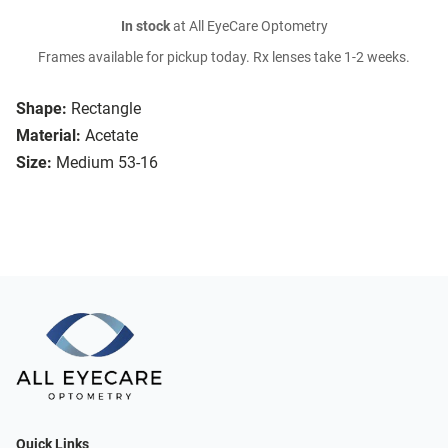
In stock
at All EyeCare Optometry
Frames available for pickup today. Rx lenses take 1-2 weeks.
Shape:
Rectangle
Material:
Acetate
Size:
Medium 53-16
Quick Links