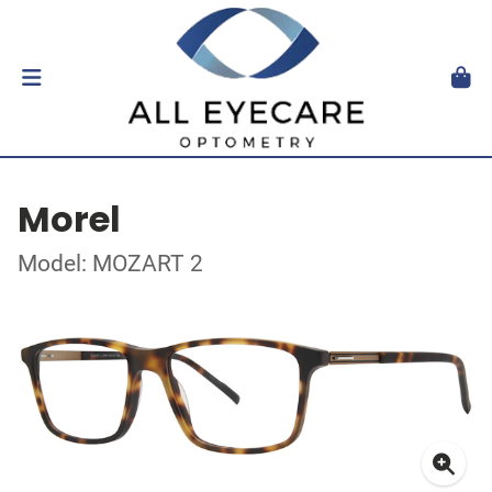
Morel
Model: MOZART 2