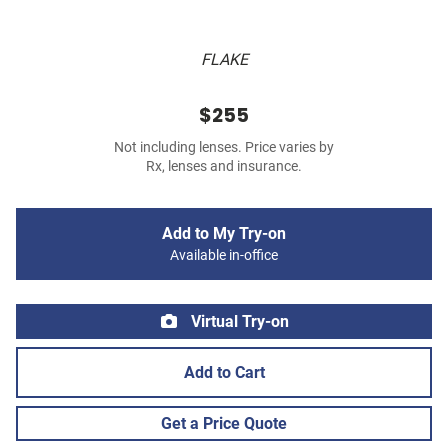
FLAKE
$255
Not including lenses. Price varies by
Rx, lenses and insurance.
Add to My Try-on
Available in-office
Virtual Try-on
Add to Cart
Get a Price Quote