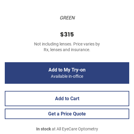
GREEN
$315
Not including lenses. Price varies by
Rx, lenses and insurance.
Add to My Try-on
Available in-office
Add to Cart
Get a Price Quote
In stock
at All EyeCare Optometry