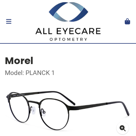
Morel
Model: PLANCK 1