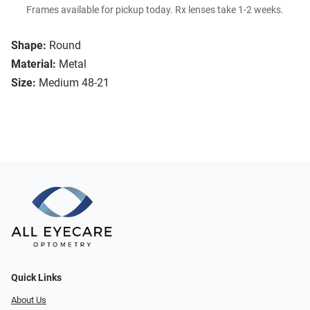
Frames available for pickup today. Rx lenses take 1-2 weeks.
Shape:
Round
Material:
Metal
Size:
Medium 48-21
Quick Links
About Us