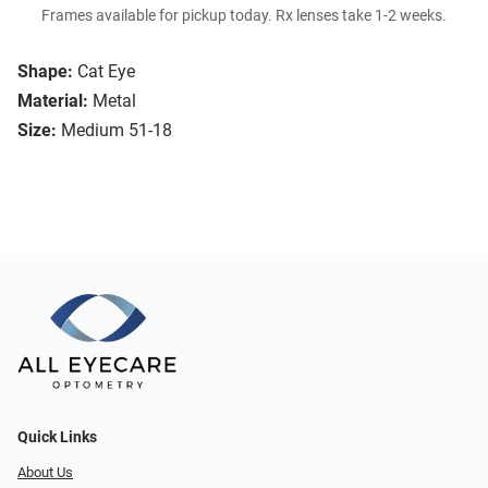
Frames available for pickup today. Rx lenses take 1-2 weeks.
Shape:
Cat Eye
Material:
Metal
Size:
Medium 51-18
Quick Links
About Us