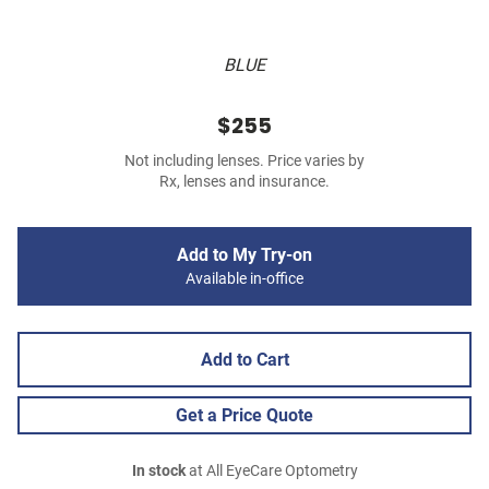
BLUE
$255
Not including lenses. Price varies by
Rx, lenses and insurance.
Add to My Try-on
Available in-office
Add to Cart
Get a Price Quote
In stock
at All EyeCare Optometry