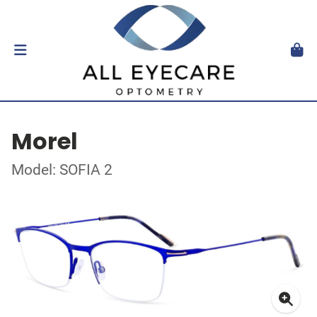
Morel
Model: SOFIA 2