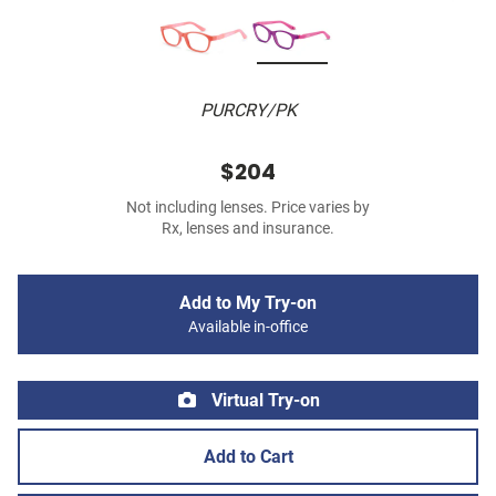
PURCRY/PK
$204
Not including lenses. Price varies by
Rx, lenses and insurance.
Add to My Try-on
Available in-office
Virtual Try-on
Add to Cart