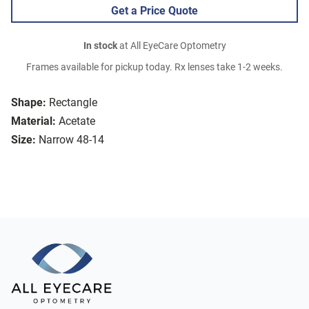
Get a Price Quote
In stock
at All EyeCare Optometry
Frames available for pickup today. Rx lenses take 1-2 weeks.
Shape:
Rectangle
Material:
Acetate
Size:
Narrow 48-14