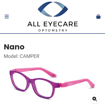
Nano
Model: CAMPER