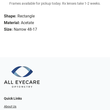
Frames available for pickup today. Rx lenses take 1-2 weeks.
Shape:
Rectangle
Material:
Acetate
Size:
Narrow 48-17
Quick Links
About Us