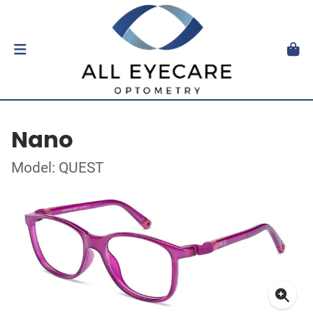
Nano
Model: QUEST