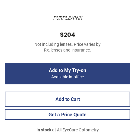
PURPLE/PNK
$204
Not including lenses. Price varies by
Rx, lenses and insurance.
Add to My Try-on
Available in-office
Add to Cart
Get a Price Quote
In stock
at All EyeCare Optometry