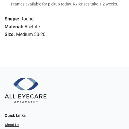
Frames available for pickup today. Rx lenses take 1-2 weeks.
Shape:
Round
Material:
Acetate
Size:
Medium 50-20
Quick Links
About Us