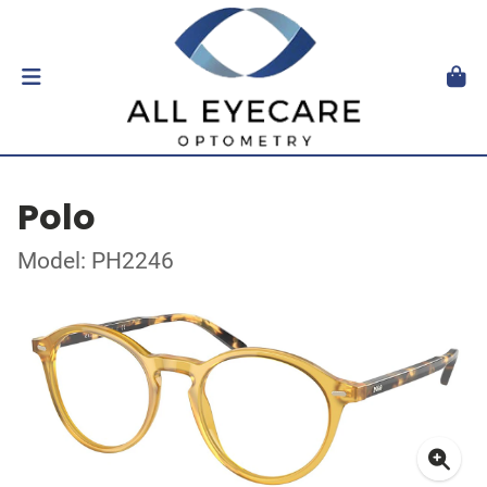
Polo
Model: PH2246