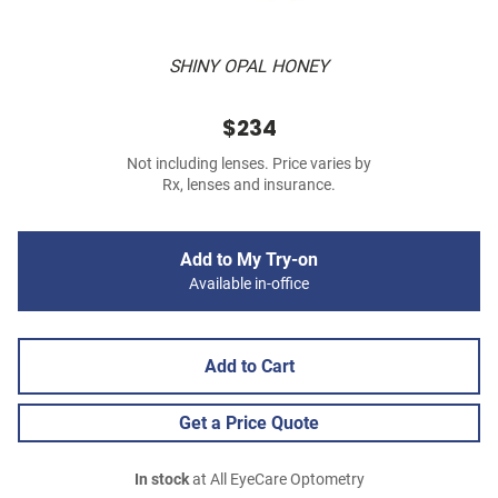
SHINY OPAL HONEY
$234
Not including lenses. Price varies by
Rx, lenses and insurance.
Add to My Try-on
Available in-office
Add to Cart
Get a Price Quote
In stock
at All EyeCare Optometry