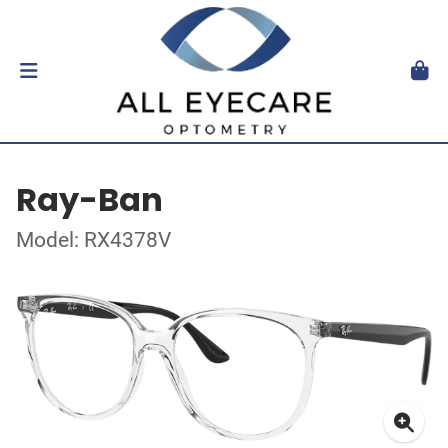
Ray-Ban
Model: RX4378V