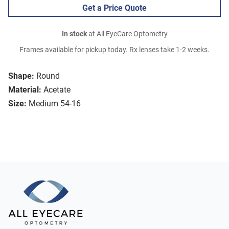
Get a Price Quote
In stock
at All EyeCare Optometry
Frames available for pickup today. Rx lenses take 1-2 weeks.
Shape:
Round
Material:
Acetate
Size:
Medium 54-16