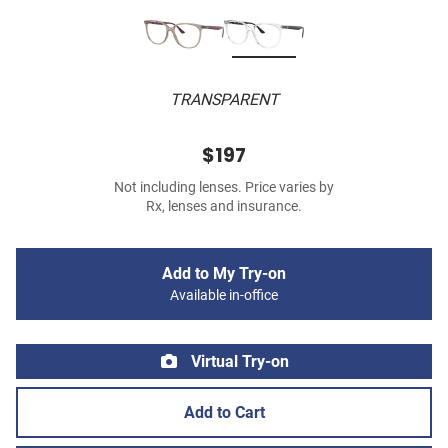
TRANSPARENT
$197
Not including lenses. Price varies by
Rx, lenses and insurance.
Add to My Try-on
Available in-office
Virtual Try-on
Add to Cart