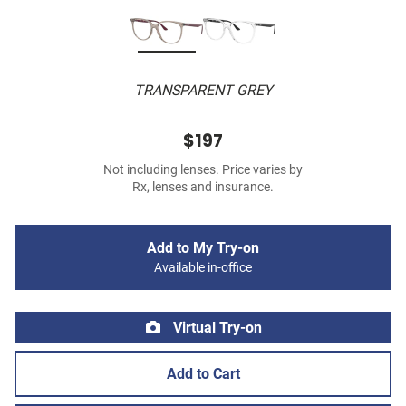
TRANSPARENT GREY
$197
Not including lenses. Price varies by
Rx, lenses and insurance.
Add to My Try-on
Available in-office
Virtual Try-on
Add to Cart