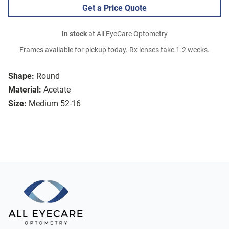
Get a Price Quote
In stock
at All EyeCare Optometry
Frames available for pickup today. Rx lenses take 1-2 weeks.
Shape:
Round
Material:
Acetate
Size:
Medium 52-16