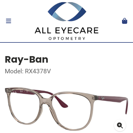
Ray-Ban
Model: RX4378V