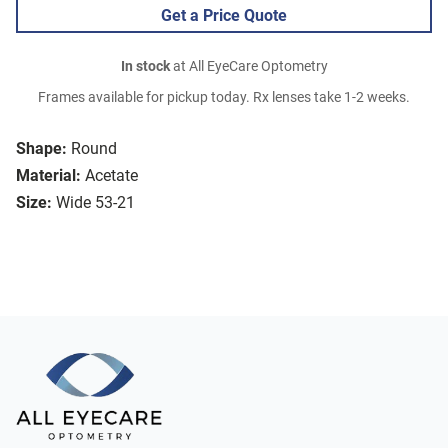
Get a Price Quote
In stock
at All EyeCare Optometry
Frames available for pickup today. Rx lenses take 1-2 weeks.
Shape:
Round
Material:
Acetate
Size:
Wide 53-21