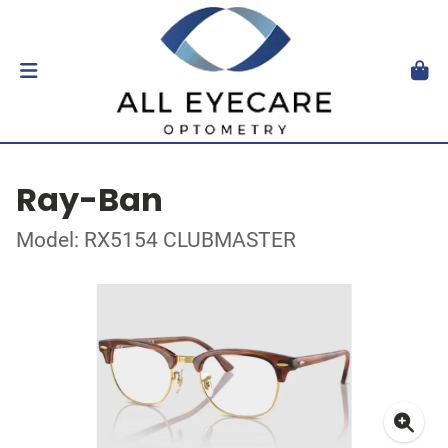
Ray-Ban
Model: RX5154 CLUBMASTER