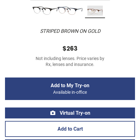
STRIPED BROWN ON GOLD
$263
Not including lenses. Price varies by
Rx, lenses and insurance.
Add to My Try-on
Available in-office
Virtual Try-on
Add to Cart