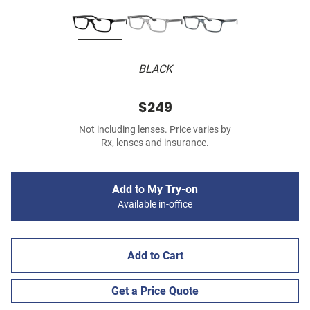
BLACK
$249
Not including lenses. Price varies by
Rx, lenses and insurance.
Add to My Try-on
Available in-office
Add to Cart
Get a Price Quote