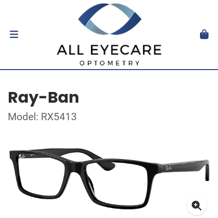
Ray-Ban
Model: RX5413