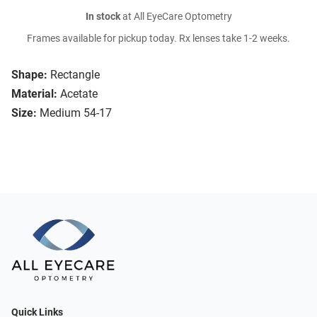
In stock
at All EyeCare Optometry
Frames available for pickup today. Rx lenses take 1-2 weeks.
Shape:
Rectangle
Material:
Acetate
Size:
Medium 54-17
Quick Links