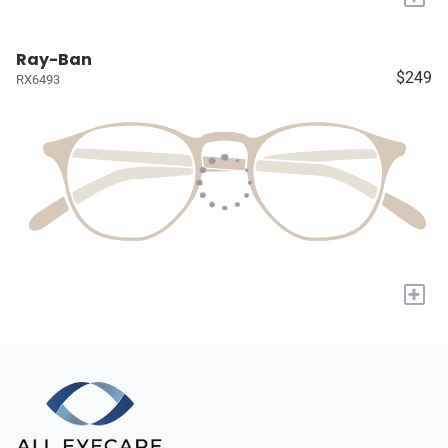
Ray-Ban
$249
RX6493
+