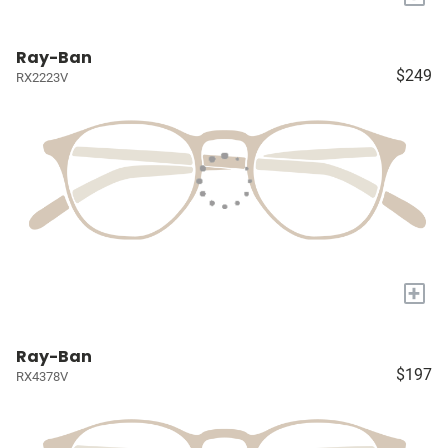
Ray-Ban
$249
RX2223V
+
Ray-Ban
$197
RX4378V