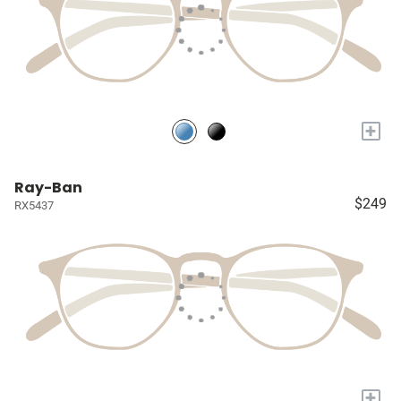
+
Ray-Ban
$249
RX5437
+