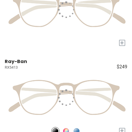
+
Ray-Ban
$249
RX5413
+