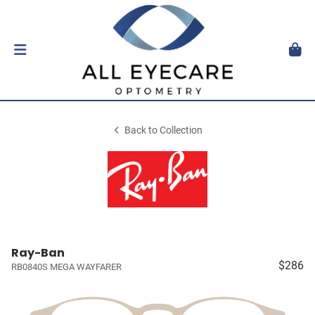
Back to Collection
Ray-Ban
$286
RB0840S MEGA WAYFARER