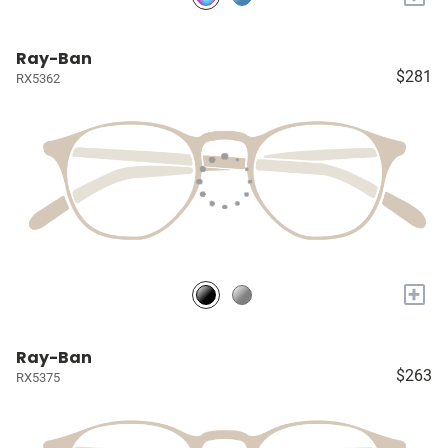
Ray-Ban
$281
RX5362
+
Ray-Ban
$263
RX5375