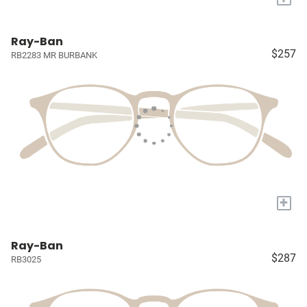
Ray-Ban
$257
RB2283 MR BURBANK
+
Ray-Ban
$287
RB3025