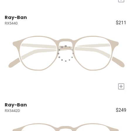
Ray-Ban
$211
RX5440
+
Ray-Ban
$249
RX5442D