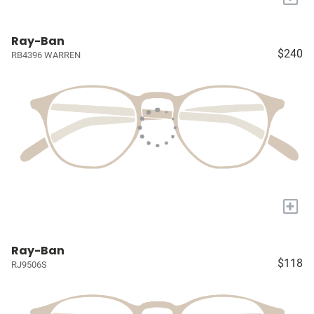
Ray-Ban
$240
RB4396 WARREN
+
Ray-Ban
$118
RJ9506S