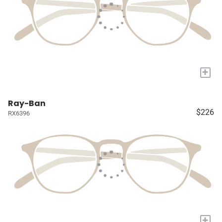
+
Ray-Ban
$226
RX6396
+