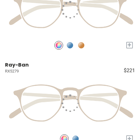
+
Ray-Ban
$221
RX5279
+