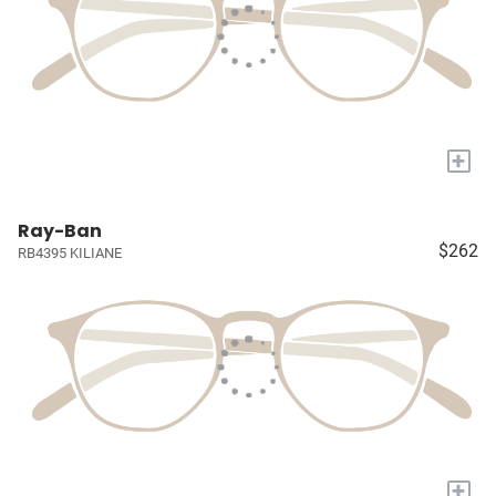
+
Ray-Ban
$262
RB4395 KILIANE
+