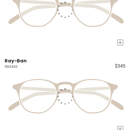
+
Ray-Ban
$345
RB3445
+