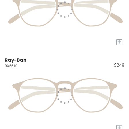
+
Ray-Ban
$249
RX5510
+