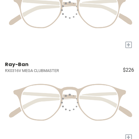
+
Ray-Ban
$226
RX0316V MEGA CLUBMASTER
+