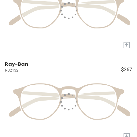
+
Ray-Ban
$267
RB2132
+