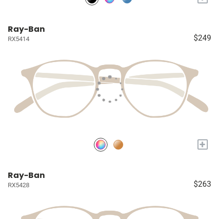
Ray-Ban
$249
RX5414
+
Ray-Ban
$263
RX5428