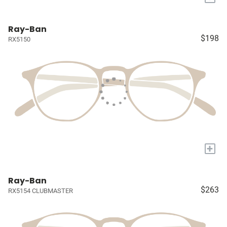
Ray-Ban
$198
RX5150
+
Ray-Ban
$263
RX5154 CLUBMASTER