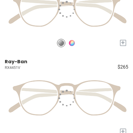
+
Ray-Ban
$265
RX4451V
+