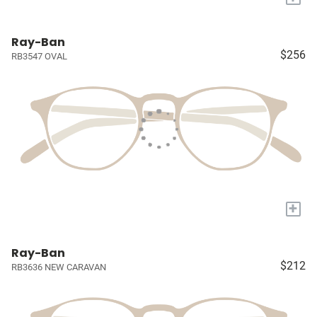
Ray-Ban
$256
RB3547 OVAL
+
Ray-Ban
$212
RB3636 NEW CARAVAN