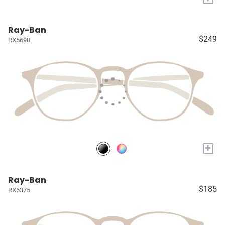
Ray-Ban
$249
RX5698
+
Ray-Ban
$185
RX6375