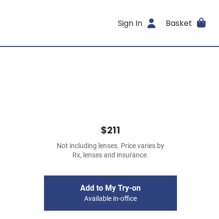
Sign In
Basket
$211
Not including lenses. Price varies by
Rx, lenses and insurance.
Add to My Try-on
Available in-office