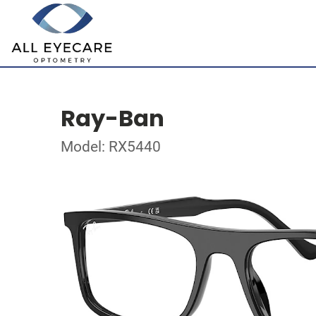
Ray-Ban
Model: RX5440