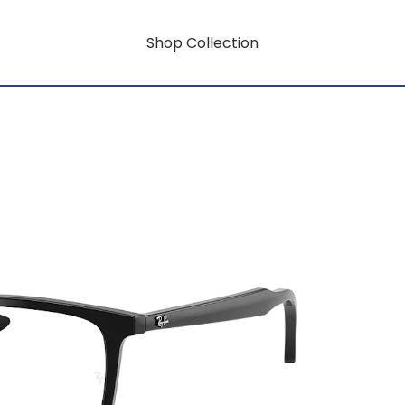
Shop Collection