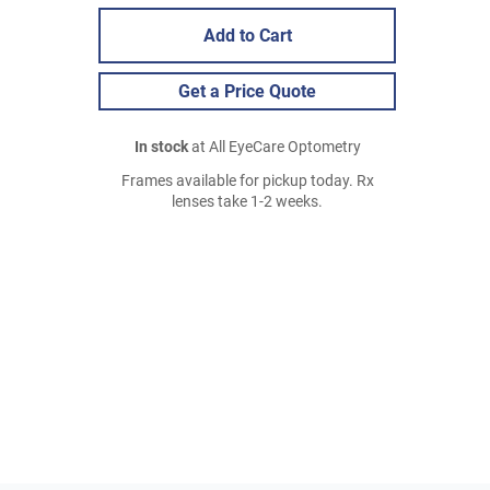
Add to Cart
Get a Price Quote
In stock
at All EyeCare Optometry
Frames available for pickup today. Rx
lenses take 1-2 weeks.