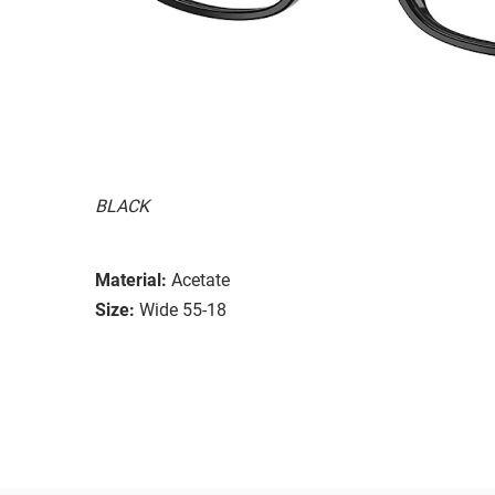
BLACK
Material:
Acetate
Size:
Wide 55-18