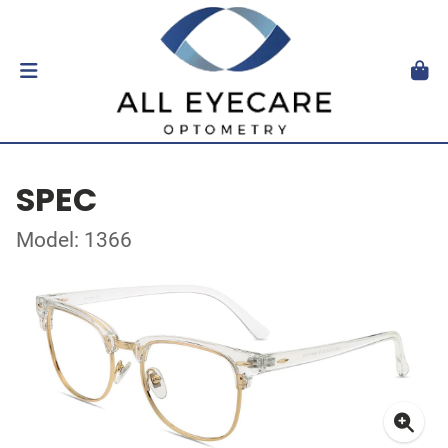
SPEC
Model: 1366