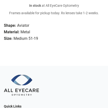
In stock
at All EyeCare Optometry
Frames available for pickup today. Rx lenses take 1-2 weeks.
Shape:
Aviator
Material:
Metal
Size:
Medium 51-19
Quick Links