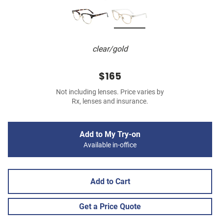
clear/gold
$165
Not including lenses. Price varies by
Rx, lenses and insurance.
Add to My Try-on
Available in-office
Add to Cart
Get a Price Quote