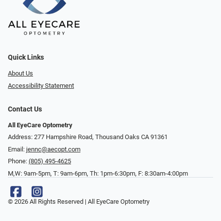
Quick Links
About Us
Accessibility Statement
Contact Us
All EyeCare Optometry
Address: 277 Hampshire Road, Thousand Oaks CA 91361
Email:
jennc@aecopt.com
Phone:
(805) 495-4625
M,W: 9am-5pm, T: 9am-6pm, Th: 1pm-6:30pm, F: 8:30am-4:00pm
© 2026 All Rights Reserved | All EyeCare Optometry