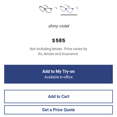
shiny violet
$585
Not including lenses. Price varies by
Rx, lenses and insurance.
Add to My Try-on
Available in-office
Add to Cart
Get a Price Quote