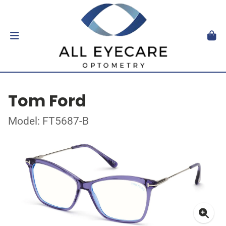
Tom Ford
Model: FT5687-B