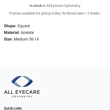
In stock
at All EyeCare Optometry
Frames available for pickup today. Rx lenses take 1-2 weeks.
Shape:
Square
Material:
Acetate
Size:
Medium 56-14
Quick Links