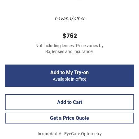
havana/other
$762
Not including lenses. Price varies by
Rx, lenses and insurance.
Add to My Try-on
Available in-office
Add to Cart
Get a Price Quote
In stock
at All EyeCare Optometry