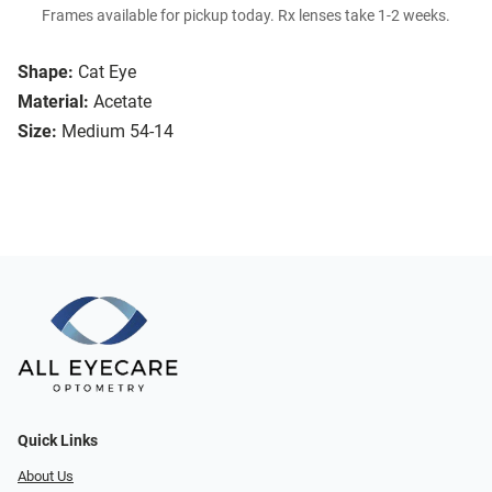
Frames available for pickup today. Rx lenses take 1-2 weeks.
Shape:
Cat Eye
Material:
Acetate
Size:
Medium 54-14
Quick Links
About Us