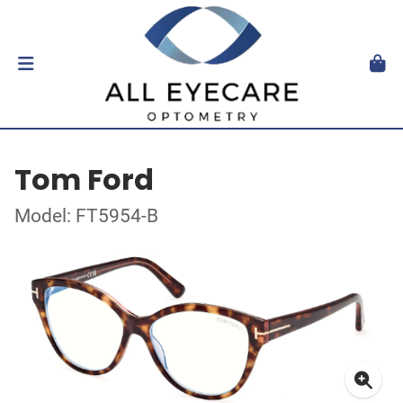
Tom Ford
Model: FT5954-B