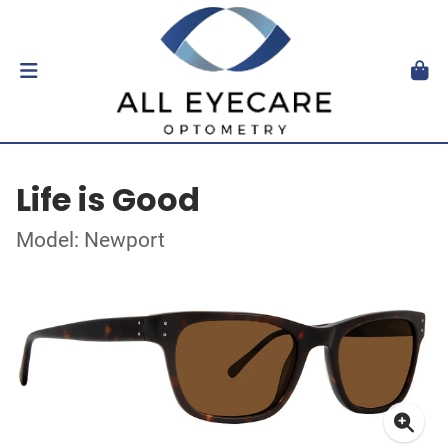
Life is Good
Model: Newport