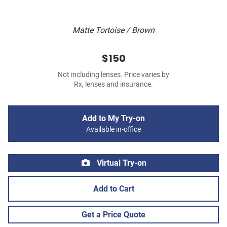
Matte Tortoise / Brown
$150
Not including lenses. Price varies by
Rx, lenses and insurance.
Add to My Try-on
Available in-office
Virtual Try-on
Add to Cart
Get a Price Quote