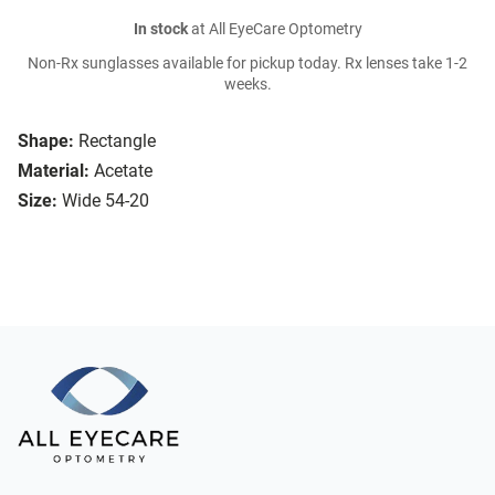
In stock
at All EyeCare Optometry
Non-Rx sunglasses available for pickup today. Rx lenses take 1-2
weeks.
Shape:
Rectangle
Material:
Acetate
Size:
Wide 54-20