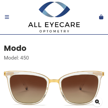
Modo
Model: 450