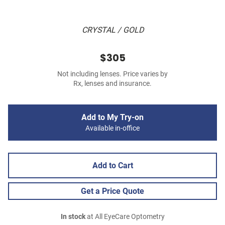
CRYSTAL / GOLD
$305
Not including lenses. Price varies by
Rx, lenses and insurance.
Add to My Try-on
Available in-office
Add to Cart
Get a Price Quote
In stock
at All EyeCare Optometry