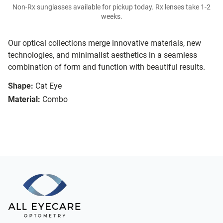
Non-Rx sunglasses available for pickup today. Rx lenses take 1-2
weeks.
Our optical collections merge innovative materials, new
technologies, and minimalist aesthetics in a seamless
combination of form and function with beautiful results.
Shape:
Cat Eye
Material:
Combo