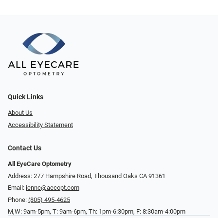
Quick Links
About Us
Accessibility Statement
Contact Us
All EyeCare Optometry
Address: 277 Hampshire Road, Thousand Oaks CA 91361
Email:
jennc@aecopt.com
Phone:
(805) 495-4625
M,W: 9am-5pm, T: 9am-6pm, Th: 1pm-6:30pm, F: 8:30am-4:00pm