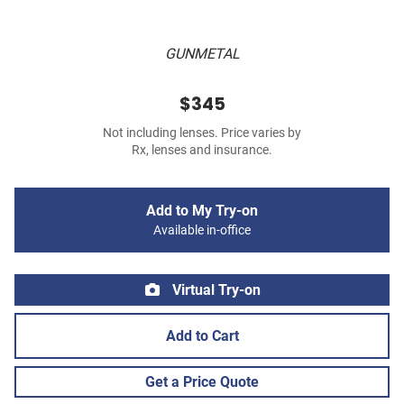
GUNMETAL
$345
Not including lenses. Price varies by
Rx, lenses and insurance.
Add to My Try-on
Available in-office
Virtual Try-on
Add to Cart
Get a Price Quote