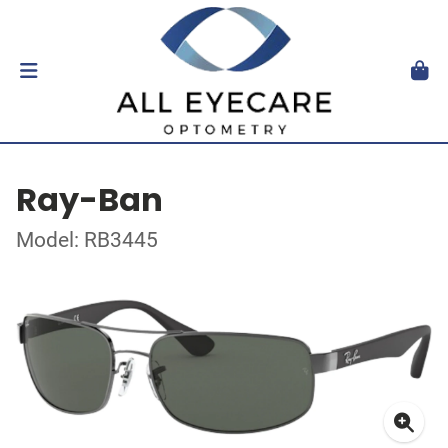
Ray-Ban
Model: RB3445