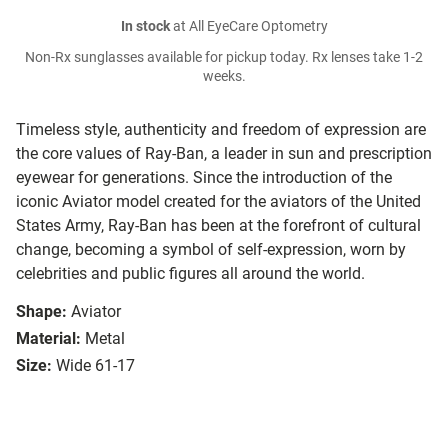
In stock
at All EyeCare Optometry
Non-Rx sunglasses available for pickup today. Rx lenses take 1-2
weeks.
Timeless style, authenticity and freedom of expression are
the core values of Ray-Ban, a leader in sun and prescription
eyewear for generations. Since the introduction of the
iconic Aviator model created for the aviators of the United
States Army, Ray-Ban has been at the forefront of cultural
change, becoming a symbol of self-expression, worn by
celebrities and public figures all around the world.
Shape:
Aviator
Material:
Metal
Size:
Wide 61-17