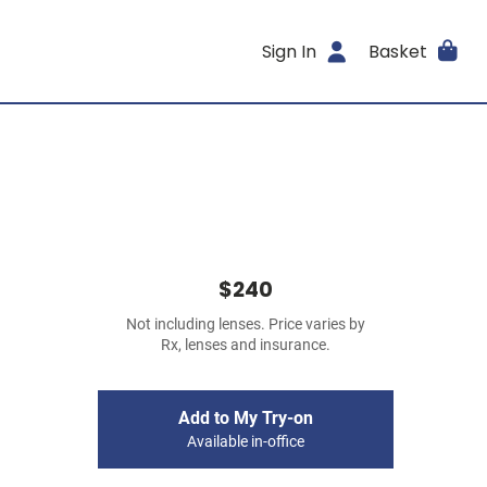
Sign In
Basket
$240
Not including lenses. Price varies by
Rx, lenses and insurance.
Add to My Try-on
Available in-office