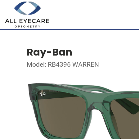
Ray-Ban
Model: RB4396 WARREN