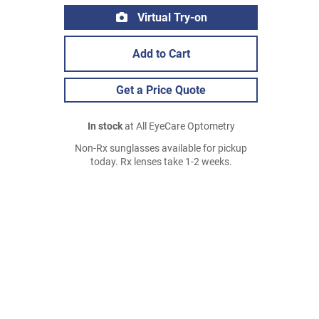
Virtual Try-on
Add to Cart
Get a Price Quote
In stock
at All EyeCare Optometry
Non-Rx sunglasses available for pickup
today. Rx lenses take 1-2 weeks.