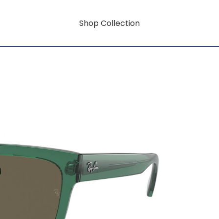
Shop Collection