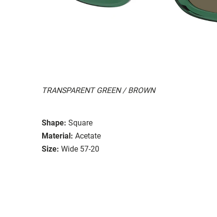
TRANSPARENT GREEN / BROWN
Shape:
Square
Material:
Acetate
Size:
Wide 57-20