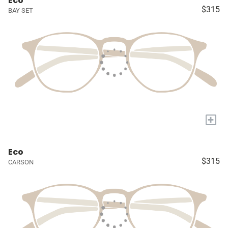
Eco
$315
BAY SET
+
Eco
$315
CARSON