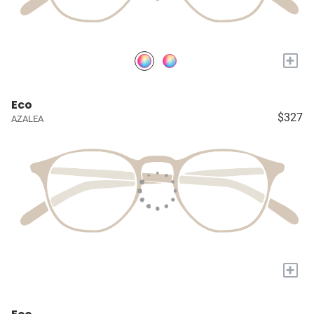
+
Eco
$327
AZALEA
+