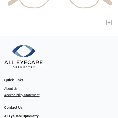
+
Quick Links
About Us
Accessibility Statement
Contact Us
All EyeCare Optometry