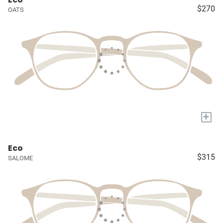
$270
OATS
+
Eco
$315
SALOME