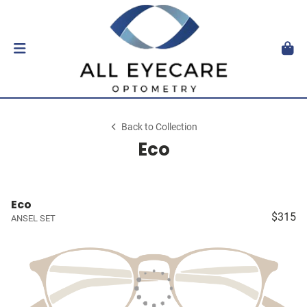
Back to Collection
Eco
Eco
$315
ANSEL SET