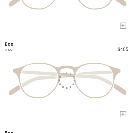
+
Eco
$405
DANI
+
Eco