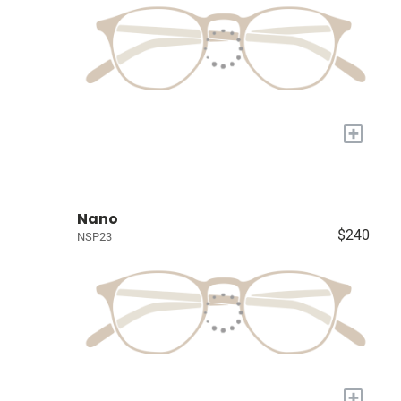
+
Nano
$240
NSP23
+