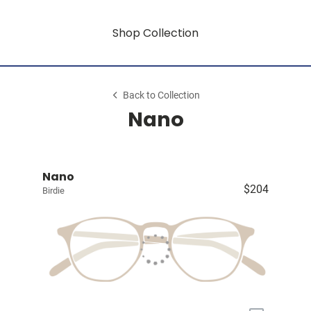
Shop Collection
Back to Collection
Nano
Nano
$204
Birdie