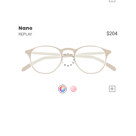
Nano
$204
REPLAY
+