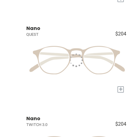
Nano
$204
QUEST
+
Nano
$204
TWITCH 3.0