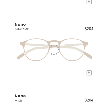
+
Nano
$204
FANGAME
+
Nano
$204
MIMI