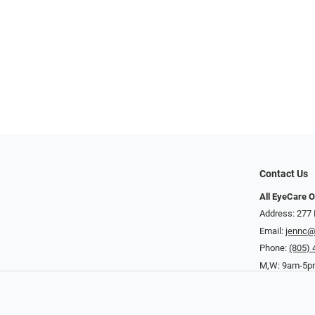
Contact Us
All EyeCare 
Address: 277
Email:
jennc@
Phone:
(805)
M,W: 9am-5pm