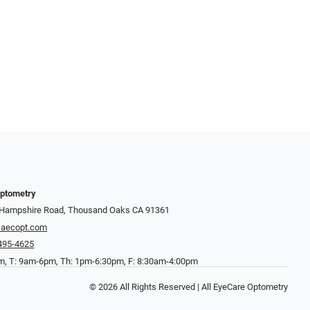
Optometry
 Hampshire Road, Thousand Oaks CA 91361
aecopt.com
 495-4625
, T: 9am-6pm, Th: 1pm-6:30pm, F: 8:30am-4:00pm
© 2026 All Rights Reserved | All EyeCare Optometry