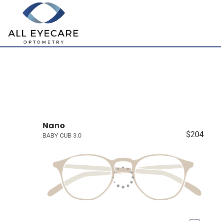
Nano
$204
BABY CUB 3.0