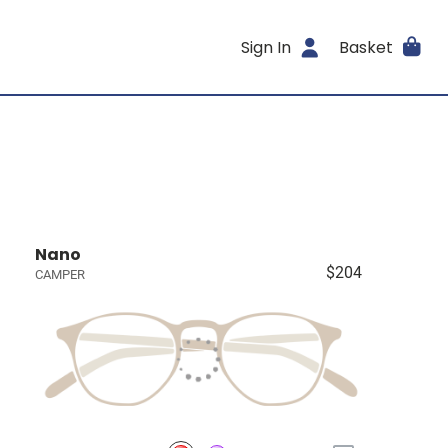
Sign In
Basket
Nano
$204
CAMPER