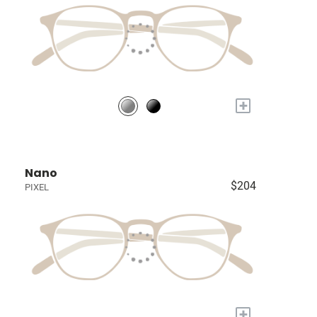
+
Nano
$204
PIXEL
+