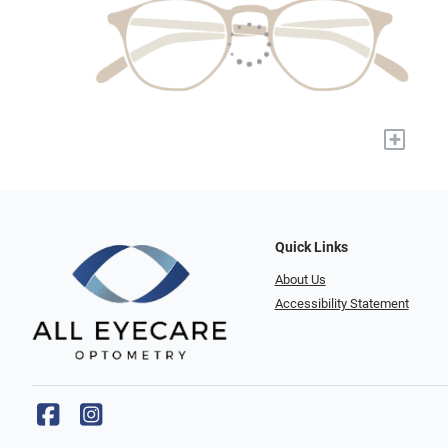
+
Quick Links
About Us
Accessibility Statement