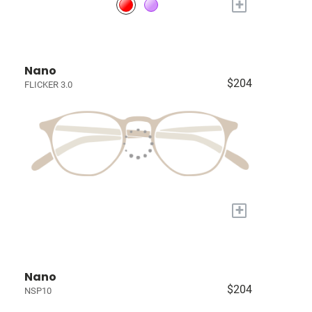
+
Nano
$204
FLICKER 3.0
+
Nano
$204
NSP10