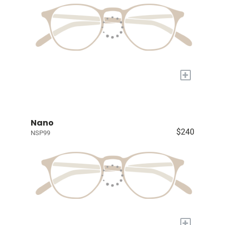
+
Nano
$240
NSP99
+