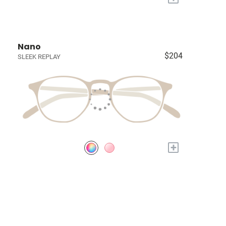
Nano
$204
SLEEK REPLAY
+