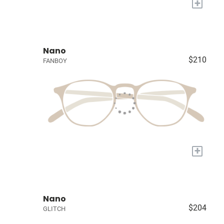
+
Nano
$210
FANBOY
+
Nano
$204
GLITCH